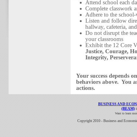
Attend school each d
Complete classwork a
Adhere to the school-
Listen and follow dire
hallway, cafeteria, an
Do not disrupt the te
your classrooms
Exhibit the 12 Core V
Justice, Courage, Ho
Integrity, Perserver
Your success depends o
behaviors above. You ar
actions.
BUSINESS AND ECO
(BEAM)
i
Want to learn mo
Copyright 2010 - Business and Economi