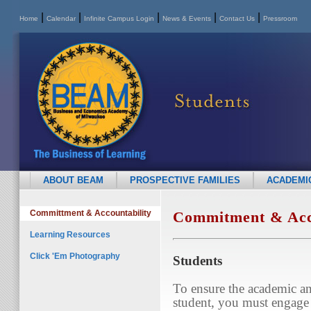
|
|
|
|
|
Home
Calendar
Infinite Campus Login
News & Events
Contact Us
Pressroom
ABOUT BEAM
PROSPECTIVE FAMILIES
ACADEMI
Committment & Accountability
Commitment & Acco
Learning Resources
Click 'Em Photography
Students
To ensure the academic an
student, you must engage 