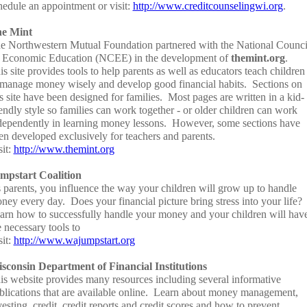
hedule an appointment or visit:
http://www.creditcounselingwi.org
.
e Mint
e Northwestern Mutual Foundation partnered with the National Counci
 Economic Education (NCEE) in the development of
themint.org
.
is site provides tools to help parents as well as educators teach children
 manage money wisely and develop good financial habits. Sections on
is site have been designed for families. Most pages are written in a kid-
iendly style so families can work together - or older children can work
dependently in learning money lessons. However, some sections have
en developed exclusively for teachers and parents.
sit:
http://www.themint.org
mpstart Coalition
 parents, you influence the way your children will grow up to handle
ney every day. Does your financial picture bring stress into your life?
arn how to successfully handle your money and your children will hav
e necessary tools to
sit:
http://www.wajumpstart.org
sconsin Department of Financial Institutions
is website provides many resources including several informative
blications that are available online. Learn about money management,
vesting, credit, credit reports and credit scores and how to prevent