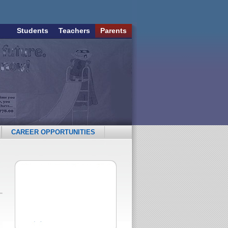
Students
Teachers
Parents
CAREER OPPORTUNITIES