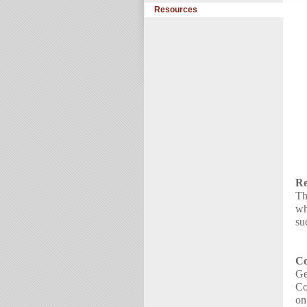
Resources
Re
Th
wh
su
Co
Ge
Co
on