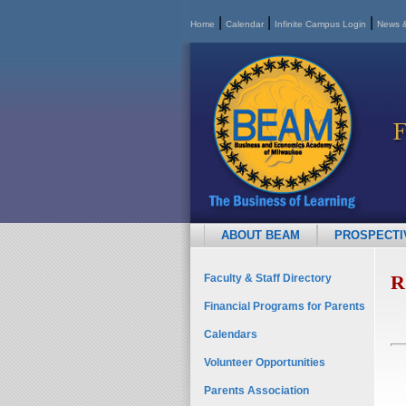
|
|
|
Home
Calendar
Infinite Campus Login
News &
ABOUT BEAM
PROSPECTIV
R
Faculty & Staff Directory
Financial Programs for Parents
Calendars
Volunteer Opportunities
Parents Association