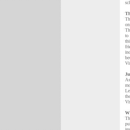
sc
Th
Th
on
Th
to
th
fr
in
be
Vi
Ju
As
mo
Le
th
Vi
Wi
Th
pu
in