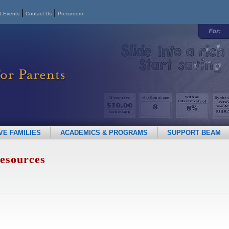
|
|
 Events
Contact Us
Pressroom
E FAMILIES
ACADEMICS & PROGRAMS
SUPPORT BEAM
esources