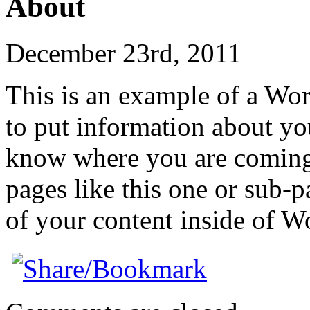
About
December 23rd, 2011
This is an example of a Wor
to put information about you
know where you are coming
pages like this one or sub-
of your content inside of W