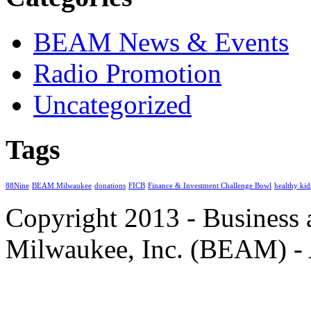
BEAM News & Events
Radio Promotion
Uncategorized
Tags
88Nine
BEAM Milwaukee
donations
FICB
Finance & Investment Challenge Bowl
healthy kid
Copyright 2013 - Business
Milwaukee, Inc. (BEAM) - 