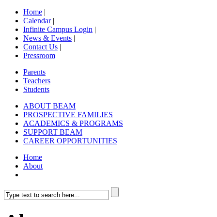
Home
|
Calendar
|
Infinite Campus Login
|
News & Events
|
Contact Us
|
Pressroom
Parents
Teachers
Students
ABOUT BEAM
PROSPECTIVE FAMILIES
ACADEMICS & PROGRAMS
SUPPORT BEAM
CAREER OPPORTUNITIES
Home
About