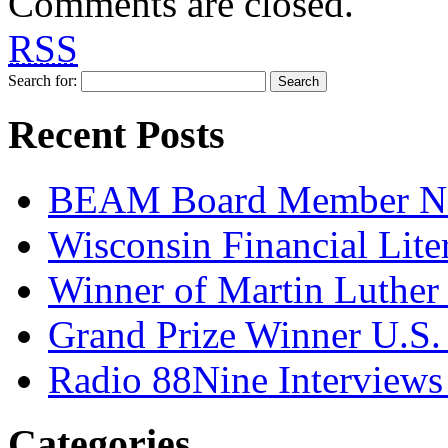
Comments are closed.
RSS
Search for:
Recent Posts
BEAM Board Member Nam
Wisconsin Financial Lit
Winner of Martin Luther 
Grand Prize Winner U.S.
Radio 88Nine Intervie
Categories